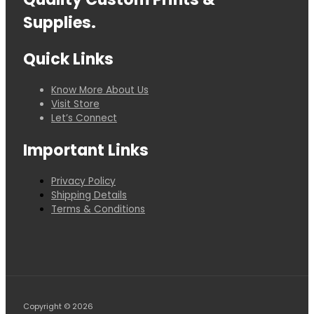
Supplies.
Quick Links
Know More About Us
Visit Store
Let’s Connect
Important Links
Privacy Policy
Shipping Details
Terms & Conditions
Copyright © 2026