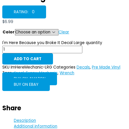
RATING: 0
$
6.99
Color
Clear
I'm Here Because you Broke It Decal Large quantity
ADD TO CART
SKU
ImHereMechanic-LRG
Categories
Decals
,
Pre Made Vinyl
Tags
decal
,
Funny
,
Mechanic
,
Wrench
BUY ON AMAZON
BUY ON EBAY
Share
Description
Additional information