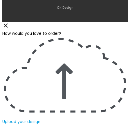
CK Design
How would you love to order?
Upload your design