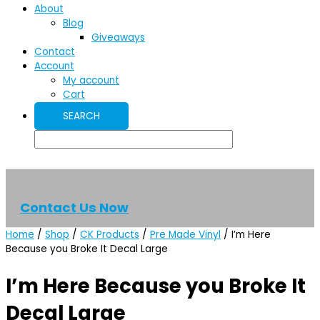
About
Blog
Giveaways
Contact
Account
My account
Cart
Contact Us Now
Home
/
Shop
/
CK Products
/
Pre Made Vinyl
/ I’m Here
Because you Broke It Decal Large
I’m Here Because you Broke It
Decal Large