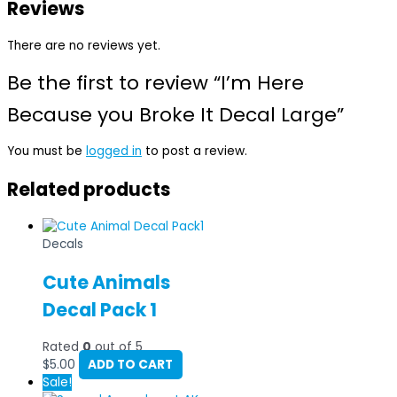
Reviews
There are no reviews yet.
Be the first to review “I’m Here
Because you Broke It Decal Large”
You must be
logged in
to post a review.
Related products
Decals
Cute Animals
Decal Pack 1
Rated
0
out of 5
$
5.00
ADD TO CART
Sale!