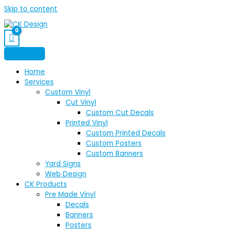
Skip to content
Home
Services
Custom Vinyl
Cut Vinyl
Custom Cut Decals
Printed Vinyl
Custom Printed Decals
Custom Posters
Custom Banners
Yard Signs
Web Design
CK Products
Pre Made Vinyl
Decals
Banners
Posters