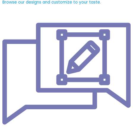
Browse our designs and customize to your taste.