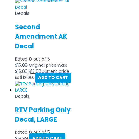
Decals
Second
Amendment AK
Decal
Rated
0
out of 5
$
15.00
Original price was:
$15.00.
$
12.00
Current price
is: $12.00.
ADD TO CART
Decals
RTV Parking Only
Decal, LARGE
Rated
0
out of 5
$
19.99
ADD TO CART