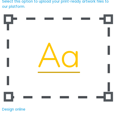
Select this option to upload your print-ready artwork files to
our platform.
Design online