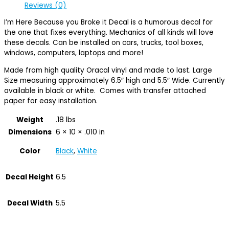
Reviews (0)
I’m Here Because you Broke it Decal is a humorous decal for
the one that fixes everything. Mechanics of all kinds will love
these decals. Can be installed on cars, trucks, tool boxes,
windows, computers, laptops and more!
Made from high quality Oracal vinyl and made to last. Large
Size measuring approximately 6.5″ high and 5.5″ Wide. Currently
available in black or white. Comes with transfer attached
paper for easy installation.
Weight
.18 lbs
Dimensions
6 × 10 × .010 in
Color
Black
,
White
Decal Height
6.5
Decal Width
5.5