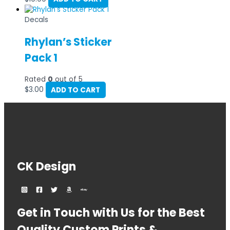
Decals
Rhylan’s Sticker
Pack 1
Rated
0
out of 5
$
3.00
ADD TO CART
CK Design
Get in Touch with Us for the Best
Quality Custom Prints &