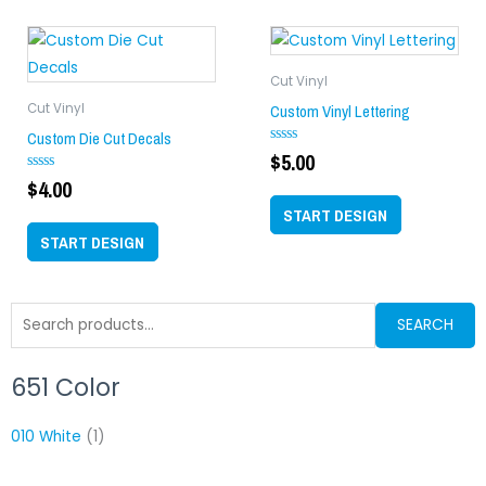
Cut Vinyl
Custom Vinyl Lettering
Cut Vinyl
Custom Die Cut Decals
$
5.00
Rated
0
$
4.00
Rated
out
0
of
out
START DESIGN
5
of
START DESIGN
5
Search
SEARCH
for:
651 Color
Min
M
price
p
010 White
(1)