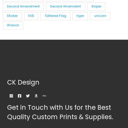
Second Amendment
Second Amerndent
Sniper
Sticker
SVD
Tattered Flag
tiger
unicorn
Wrench
CK Design
Get in Touch with Us for the Best
Quality Custom Prints & Supplies.