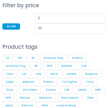
Filter by price
FILTER
Product tags
2A
1911
AK
Amercian Flag
America
American Flag
AR
AR15
butterfly
Cab
Case
cat
cute
decal
donkey
Dragunov
Eagle
elephant
Firearm
Fire Fighter
Funny
Glock
John Deere
Kubota
LGB
Liberty
M&P
M16
Massey
Mechanic
New Holland
Otter
pistol
Red Line
Rifle
scrap booking