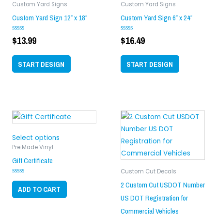
Custom Yard Signs
Custom Yard Signs
Custom Yard Sign 12″ x 18″
Custom Yard Sign 6″ x 24″
$
13.99
$
16.49
Rated
Rated
0
0
out
out
of
of
START DESIGN
START DESIGN
5
5
This
product
has
Select options
multiple
Pre Made Vinyl
variants.
Gift Certificate
The
Custom Cut Decals
Rated
options
2 Custom Cut USDOT Number
0
ADD TO CART
may
out
US DOT Registration for
of
be
5
Commercial Vehicles