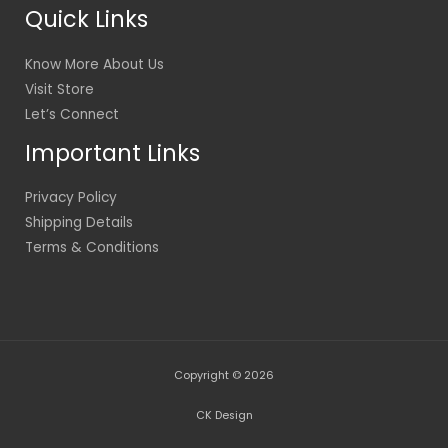
Quick Links
Know More About Us
Visit Store
Let’s Connect
Important Links
Privacy Policy
Shipping Details
Terms & Conditions
Copyright © 2026
CK Design