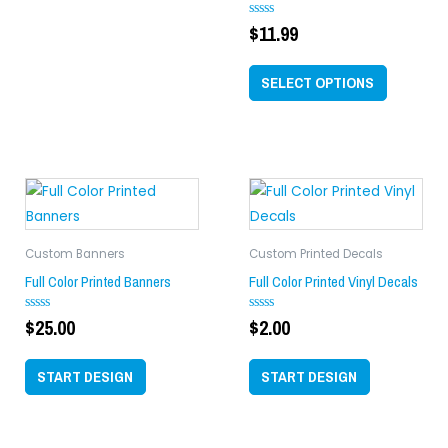
chosen
on
$
11.99
Rated
0
the
out
of
product
SELECT OPTIONS
5
page
Custom Banners
Custom Printed Decals
Full Color Printed Banners
Full Color Printed Vinyl Decals
$
25.00
$
2.00
Rated
Rated
0
0
out
out
of
of
START DESIGN
START DESIGN
5
5