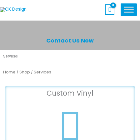
Skip
to
content
Contact Us Now
Services
Home
/
Shop
/ Services
Custom Vinyl