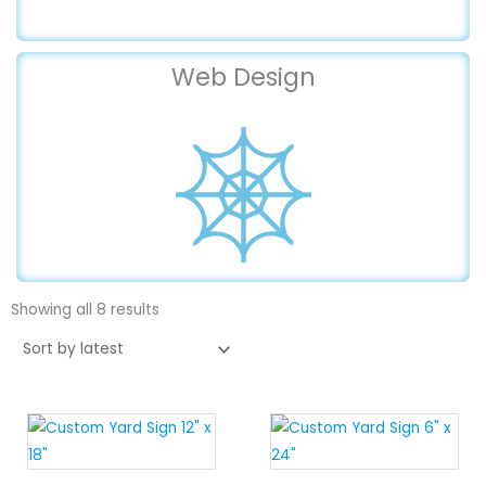
Web Design
Sorted
by
Showing all 8 results
latest