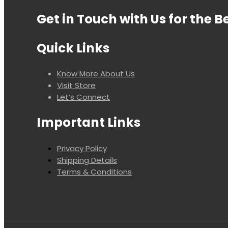
Get in Touch with Us for the B
Quick Links
Know More About Us
Visit Store
Let’s Connect
Important Links
Privacy Policy
Shipping Details
Terms & Conditions