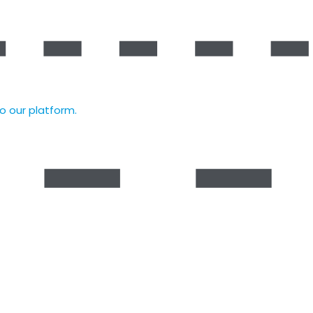
to our platform.