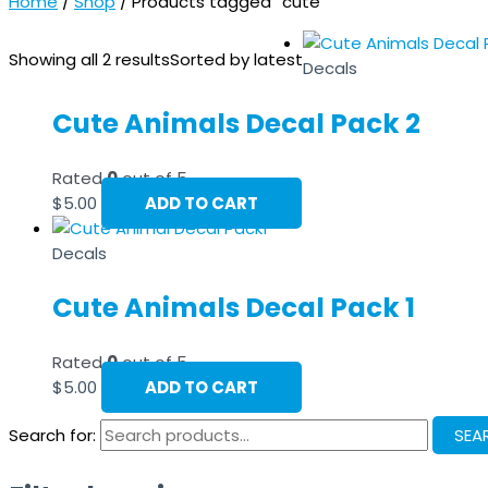
Home
/
Shop
/ Products tagged “cute”
Showing all 2 results
Sorted by latest
Decals
Cute Animals Decal Pack 2
Rated
0
out of 5
$
5.00
ADD TO CART
Decals
Cute Animals Decal Pack 1
Rated
0
out of 5
$
5.00
ADD TO CART
Search for:
SEA