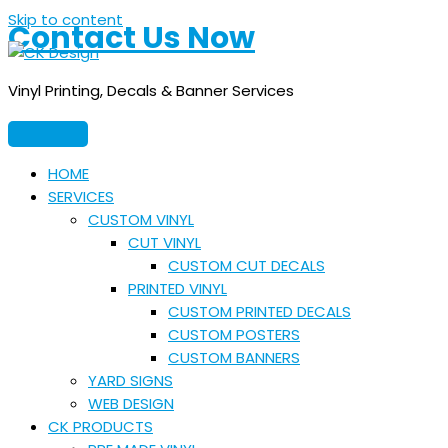
Skip to content
Contact Us Now
Vinyl Printing, Decals & Banner Services
HOME
SERVICES
CUSTOM VINYL
CUT VINYL
CUSTOM CUT DECALS
PRINTED VINYL
CUSTOM PRINTED DECALS
CUSTOM POSTERS
CUSTOM BANNERS
YARD SIGNS
WEB DESIGN
CK PRODUCTS