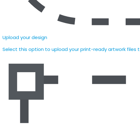
Upload your design
Select this option to upload your print-ready artwork files 