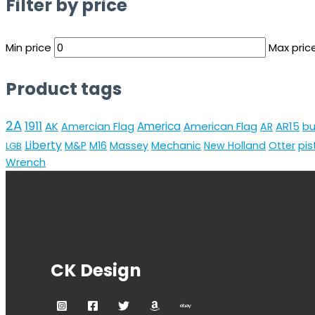
Filter by price
Min price
Max pric
Product tags
2A
1911
AK
America
American Flag
AR15
Amercian Flag
AR
bu
Liberty
Mechanic
pis
M&P
M16
Massey
New Holland
Otter
LGB
Wrench
CK Design