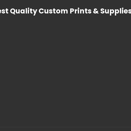
est Quality Custom Prints & Supplies