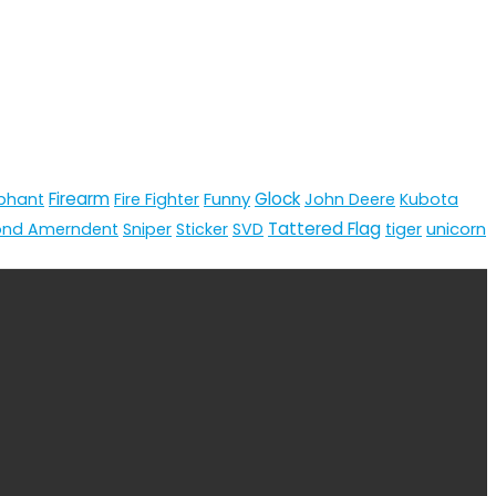
Firearm
Funny
Glock
phant
Fire Fighter
John Deere
Kubota
Tattered Flag
unicorn
ond Amerndent
Sniper
Sticker
SVD
tiger