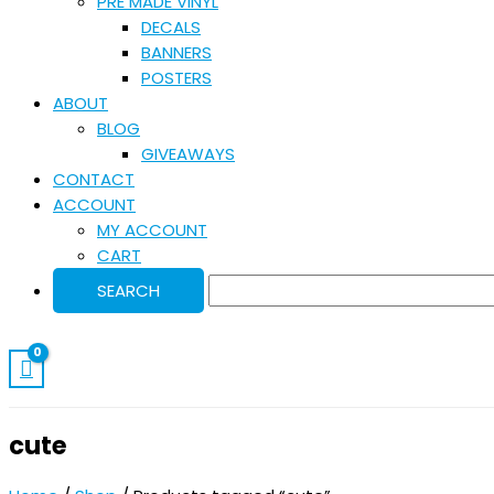
PRE MADE VINYL
DECALS
BANNERS
POSTERS
ABOUT
BLOG
GIVEAWAYS
CONTACT
ACCOUNT
MY ACCOUNT
CART
cute