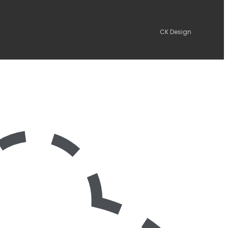
CK Design