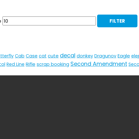
e
FILTER
decal
cute
Eagle
tterfly
Cab
Case
cat
donkey
Dragunov
ele
Second Amendment
tol
Rifle
Red Line
scrap booking
Sec