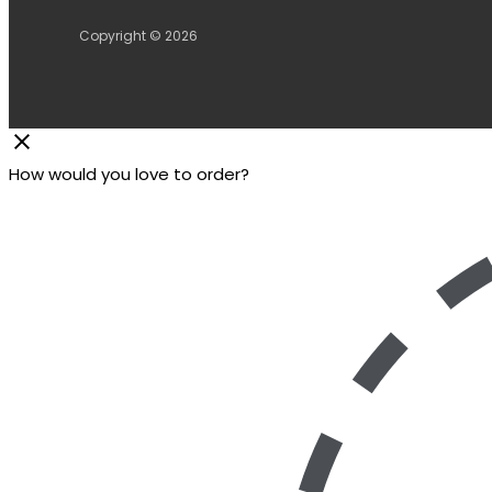
Copyright © 2026
How would you love to order?