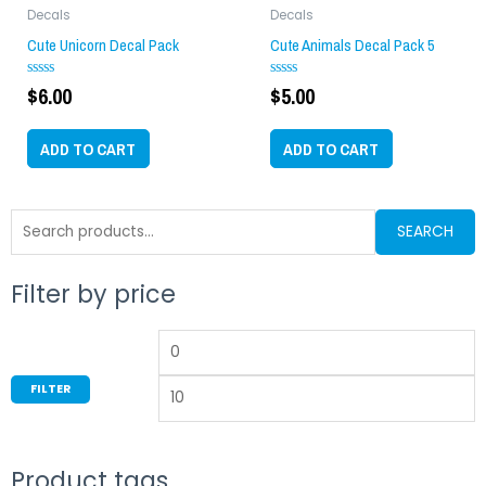
Decals
Decals
Cute Unicorn Decal Pack
Cute Animals Decal Pack 5
$
6.00
$
5.00
Rated
Rated
0
0
out
out
of
of
ADD TO CART
ADD TO CART
5
5
Search
SEARCH
for:
Filter by price
Min
M
price
p
FILTER
Product tags