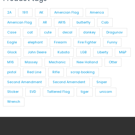
2A
1911
AK
Amercian Flag
America
American Flag
AR
AR15
butterfly
Cab
Case
cat
cute
decal
donkey
Dragunov
Eagle
elephant
Firearm
Fire Fighter
Funny
Glock
John Deere
Kubota
LGB
Liberty
M&P
M16
Massey
Mechanic
New Holland
Otter
pistol
Red Line
Rifle
scrap booking
Second Amendment
Second Amerndent
Sniper
Sticker
SVD
Tattered Flag
tiger
unicorn
Wrench