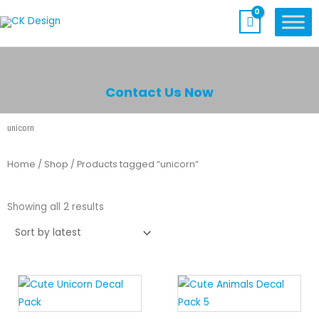
Skip
to
content
Contact Us Now
unicorn
Home
/
Shop
/ Products tagged “unicorn”
Sorted
by
Showing all 2 results
latest