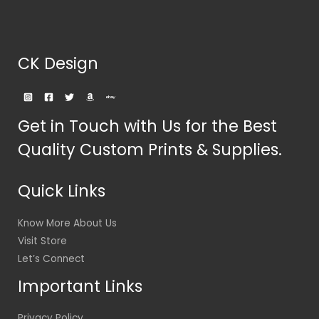
CK Design
Get in Touch with Us for the Best
Quality Custom Prints & Supplies.
Quick Links
Know More About Us
Visit Store
Let’s Connect
Important Links
Privacy Policy