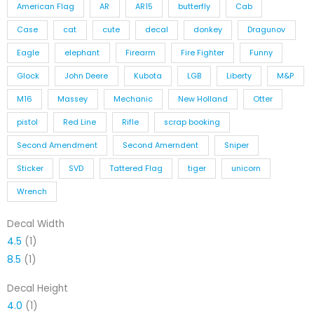
American Flag
AR
AR15
butterfly
Cab
Case
cat
cute
decal
donkey
Dragunov
Eagle
elephant
Firearm
Fire Fighter
Funny
Glock
John Deere
Kubota
LGB
Liberty
M&P
M16
Massey
Mechanic
New Holland
Otter
pistol
Red Line
Rifle
scrap booking
Second Amendment
Second Amerndent
Sniper
Sticker
SVD
Tattered Flag
tiger
unicorn
Wrench
Decal Width
4.5
(1)
8.5
(1)
Decal Height
4.0
(1)