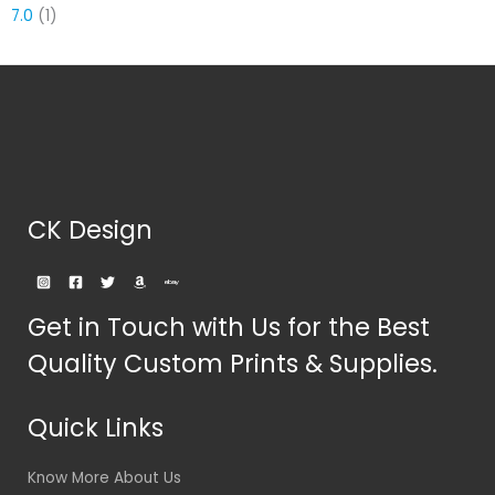
7.0
(1)
CK Design
Get in Touch with Us for the Best
Quality Custom Prints & Supplies.
Quick Links
Know More About Us