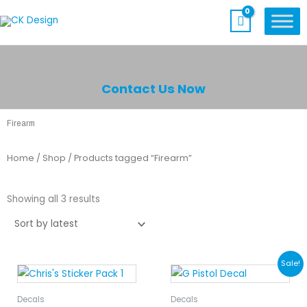
Skip
to
content
Contact Us Now
Firearm
Home
/
Shop
/ Products tagged “Firearm”
Sorted
by
Showing all 3 results
latest
Price
This
Sale!
range:
product
$5.00
has
Decals
Decals