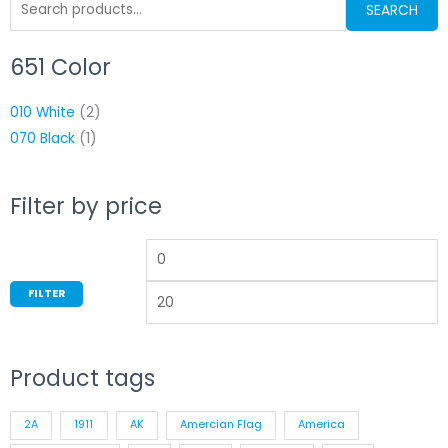
Search
on
SEARCH
for:
the
product
651 Color
Min
M
page
price
p
010 White
(2)
070 Black
(1)
Filter by price
FILTER
Product tags
2A
1911
AK
Amercian Flag
America