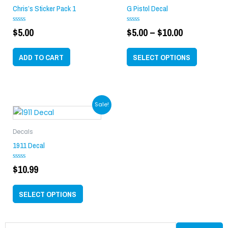
through
multiple
Chris’s Sticker Pack 1
G Pistol Decal
$10.00
variants.
$
5.00
$
5.00
–
$
10.00
Rated
Rated
The
0
0
options
out
out
of
of
may
ADD TO CART
SELECT OPTIONS
5
5
be
chosen
on
This
Sale!
the
product
product
has
page
Decals
multiple
1911 Decal
variants.
$
10.99
Rated
The
0
options
out
of
may
SELECT OPTIONS
5
be
chosen