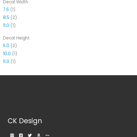
Decal Width
7.5
(1)
8.5
(2)
11.0
(1)
Decal Height
5.0
(2)
10.0
(1)
11.0
(1)
CK Design