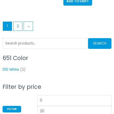
ADD TO CART
5
1
2
→
Search
SEARCH
for:
651 Color
Min
M
price
p
010 White
(2)
Filter by price
FILTER