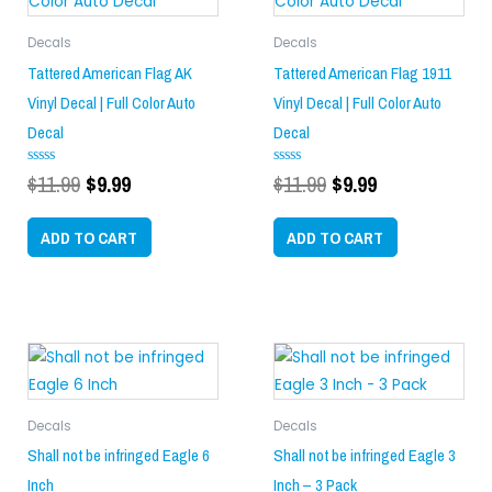
$11.99.
$9.99.
$11.99.
$9.99.
Decals
Decals
Tattered American Flag AK
Tattered American Flag 1911
Vinyl Decal | Full Color Auto
Vinyl Decal | Full Color Auto
Decal
Decal
$
11.99
$
9.99
$
11.99
$
9.99
Rated
Rated
0
0
out
out
of
of
ADD TO CART
ADD TO CART
5
5
Decals
Decals
Shall not be infringed Eagle 6
Shall not be infringed Eagle 3
Inch
Inch – 3 Pack