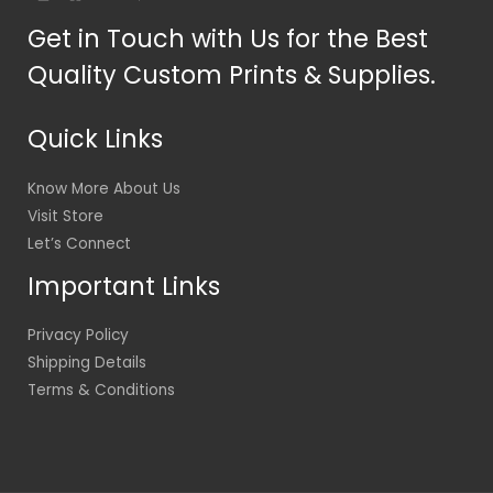
Get in Touch with Us for the Best
Quality Custom Prints & Supplies.
Quick Links
Know More About Us
Visit Store
Let’s Connect
Important Links
Privacy Policy
Shipping Details
Terms & Conditions