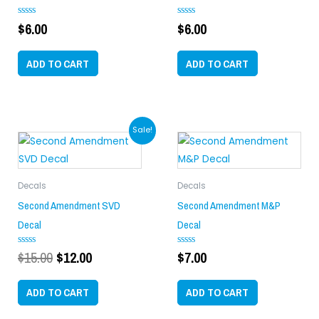
$
6.00
$
6.00
Rated
Rated
0
0
out
out
of
of
ADD TO CART
ADD TO CART
5
5
Original
Current
Sale!
price
price
was:
is:
$15.00.
$12.00.
Decals
Decals
Second Amendment SVD
Second Amendment M&P
Decal
Decal
$
15.00
$
12.00
$
7.00
Rated
Rated
0
0
out
out
of
of
ADD TO CART
ADD TO CART
5
5