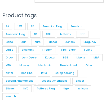
Product tags
2A
1911
AK
Amercian Flag
America
American Flag
AR
AR15
butterfly
Cab
Case
cat
cute
decal
donkey
Dragunov
Eagle
elephant
Firearm
Fire Fighter
Funny
Glock
John Deere
Kubota
LGB
Liberty
M&P
M16
Massey
Mechanic
New Holland
Otter
pistol
Red Line
Rifle
scrap booking
Second Amendment
Second Amerndent
Sniper
Sticker
SVD
Tattered Flag
tiger
unicorn
Wrench