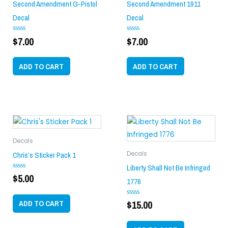
Second Amendment G-Pistol
Second Amendment 1911
Decal
Decal
$
7.00
$
7.00
Rated
Rated
0
0
out
out
of
of
ADD TO CART
ADD TO CART
5
5
Decals
Chris’s Sticker Pack 1
Decals
Liberty Shall Not Be Infringed
$
5.00
Rated
1776
0
out
of
ADD TO CART
$
15.00
5
Rated
0
out
of