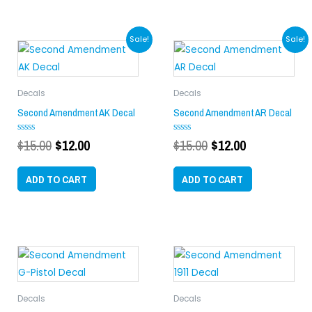
Original
Current
Original
Current
Sale!
Sale!
price
price
price
price
was:
is:
was:
is:
$15.00.
$12.00.
$15.00.
$12.00.
Decals
Decals
Second Amendment AK Decal
Second Amendment AR Decal
$
15.00
$
12.00
$
15.00
$
12.00
Rated
Rated
0
0
out
out
of
of
ADD TO CART
ADD TO CART
5
5
Decals
Decals