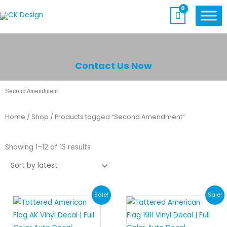
Skip
to
content
Contact Us Now
Second Amendment
Home
/
Shop
/ Products tagged “Second Amendment”
Sorted
by
Showing 1–12 of 13 results
latest
Original
Current
Original
Current
Sale!
Sale!
price
price
price
price
was:
is:
was:
is: