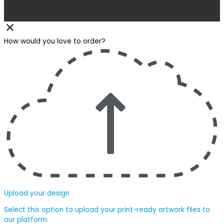
How would you love to order?
Upload your design
Select this option to upload your print-ready artwork files to
our platform.