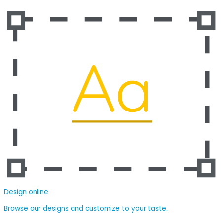
Design online
Browse our designs and customize to your taste.