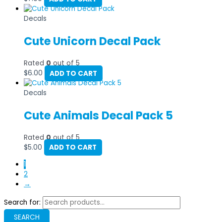
Decals
Cute Unicorn Decal Pack
Rated
0
out of 5
$
6.00
ADD TO CART
Decals
Cute Animals Decal Pack 5
Rated
0
out of 5
$
5.00
ADD TO CART
1
2
→
Search for:
SEARCH