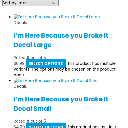
Decals
I’m Here Because you Broke It
Decal Large
Rated
0
out of 5
$
6.99
SELECT OPTIONS
This product has multiple
variants. The options may be chosen on the product
page
Decals
I’m Here Because you Broke It
Decal Small
Rated
0
out of 5
$
4.99
SELECT OPTIONS
This product has multiple