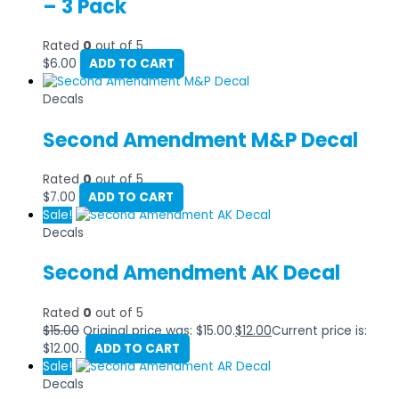
– 3 Pack
Rated
0
out of 5
$
6.00
ADD TO CART
Decals
Second Amendment M&P Decal
Rated
0
out of 5
$
7.00
ADD TO CART
Sale!
Decals
Second Amendment AK Decal
Rated
0
out of 5
$
15.00
Original price was: $15.00.
$
12.00
Current price is:
$12.00.
ADD TO CART
Sale!
Decals