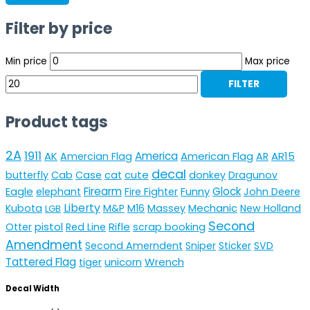
Filter by price
Min price
Max price
FILTER
Product tags
2A
1911
AK
America
American Flag
AR15
Amercian Flag
AR
decal
cute
butterfly
Cab
Case
cat
donkey
Dragunov
Eagle
Firearm
Funny
Glock
elephant
Fire Fighter
John Deere
Liberty
Mechanic
Kubota
M&P
M16
Massey
New Holland
LGB
Second
pistol
Rifle
Otter
Red Line
scrap booking
Amendment
Second Amerndent
Sniper
Sticker
SVD
Tattered Flag
unicorn
Wrench
tiger
Decal Width