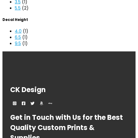
3.5
(1)
5.5
(2)
Decal Height
4.0
(1)
6.5
(1)
9.5
(1)
CK Design
Get in Touch with Us for the Best
Quality Custom Prints &
Supplies.