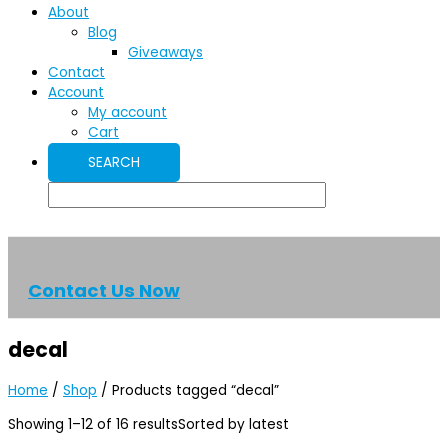
About
Blog
Giveaways
Contact
Account
My account
Cart
Contact Us Now
decal
Home
/
Shop
/ Products tagged “decal”
Showing 1–12 of 16 results
Sorted by latest