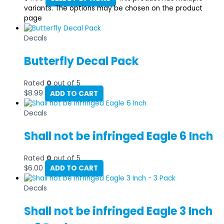
variants. The options may be chosen on the product
page
Decals
Butterfly Decal Pack
Rated
0
out of 5
$
8.99
ADD TO CART
Decals
Shall not be infringed Eagle 6 Inch
Rated
0
out of 5
$
6.00
ADD TO CART
Decals
Shall not be infringed Eagle 3 Inch