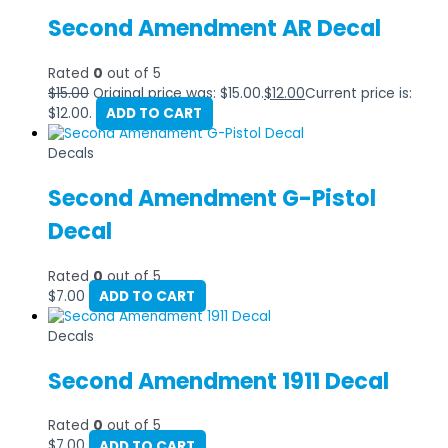
Second Amendment AR Decal
Rated
0
out of 5
$
15.00
Original price was: $15.00.
$
12.00
Current price is:
$12.00.
ADD TO CART
Decals
Second Amendment G-Pistol
Decal
Rated
0
out of 5
$
7.00
ADD TO CART
Decals
Second Amendment 1911 Decal
Rated
0
out of 5
$
7.00
ADD TO CART