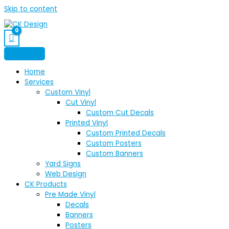
Skip to content
Home
Services
Custom Vinyl
Cut Vinyl
Custom Cut Decals
Printed Vinyl
Custom Printed Decals
Custom Posters
Custom Banners
Yard Signs
Web Design
CK Products
Pre Made Vinyl
Decals
Banners
Posters