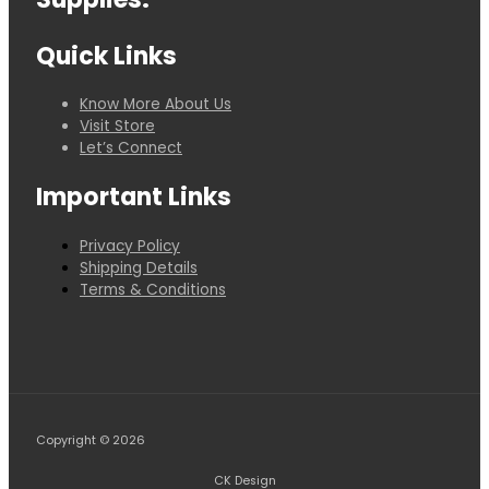
Quick Links
Know More About Us
Visit Store
Let’s Connect
Important Links
Privacy Policy
Shipping Details
Terms & Conditions
Copyright © 2026
CK Design