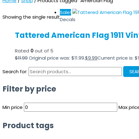
Home
/
Shop
/ Products tagged “Amercian Flag”
Sale!
Showing the single result
Decals
Tattered American Flag 1911 Viny
Rated
0
out of 5
$
11.99
Original price was: $11.99.
$
9.99
Current price is: $
Search for:
SEA
Filter by price
Min price
Max pric
Product tags