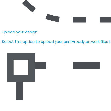
Upload your design
Select this option to upload your print-ready artwork files 