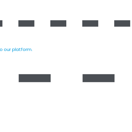
to our platform.