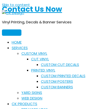
Skip to content
Contact Us Now
Vinyl Printing, Decals & Banner Services
HOME
SERVICES
CUSTOM VINYL
CUT VINYL
CUSTOM CUT DECALS
PRINTED VINYL
CUSTOM PRINTED DECALS
CUSTOM POSTERS
CUSTOM BANNERS
YARD SIGNS
WEB DESIGN
CK PRODUCTS