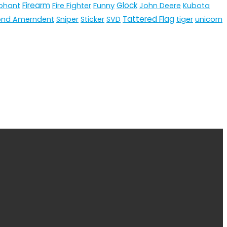
Firearm
Funny
Glock
phant
Fire Fighter
John Deere
Kubota
Tattered Flag
unicorn
ond Amerndent
Sniper
Sticker
SVD
tiger