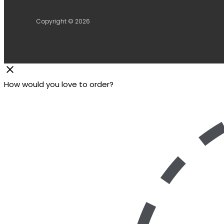
Copyright © 2026
How would you love to order?