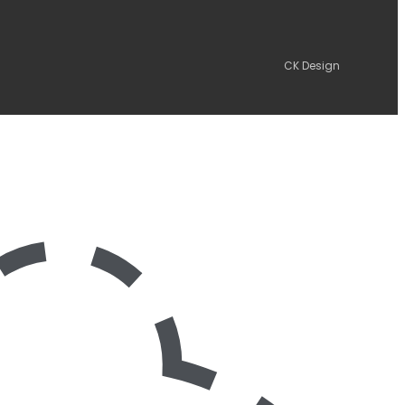
CK Design