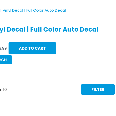
l Decal | Full Color Auto Decal
9.99.
ADD TO CART
RCH
e
FILTER