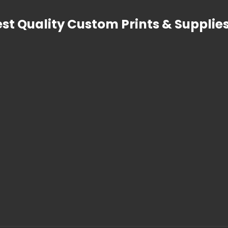
est Quality Custom Prints & Supplies