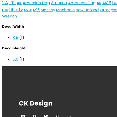
2A
1911
AK
America
American Flag
AR15
Amercian Flag
AR
bu
Liberty
Mechanic
pis
M&P
M16
Massey
New Holland
Otter
LGB
Wrench
Decal Width
8.5
(1)
Decal Height
5.0
(1)
CK Design