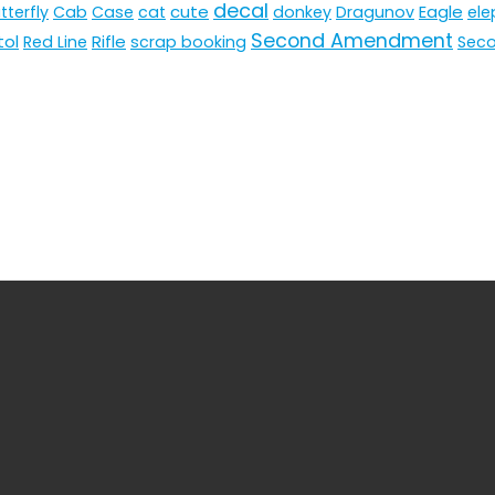
decal
cute
Eagle
tterfly
Cab
Case
cat
donkey
Dragunov
ele
Second Amendment
tol
Rifle
Red Line
scrap booking
Sec