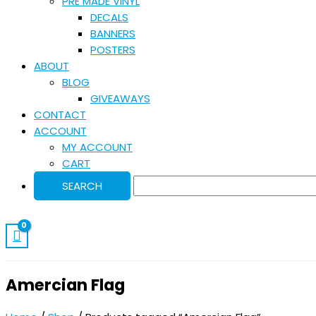
PRE MADE VINYL
DECALS
BANNERS
POSTERS
ABOUT
BLOG
GIVEAWAYS
CONTACT
ACCOUNT
MY ACCOUNT
CART
Amercian Flag