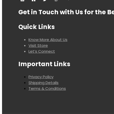
Get in Touch with Us for the B
Quick Links
Know More About Us
Visit Store
Let’s Connect
Important Links
Privacy Policy
Shipping Details
Terms & Conditions