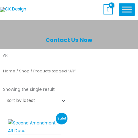
Skip
to
content
Contact Us Now
AR
Home
/
Shop
/ Products tagged “AR”
Showing the single result
Original
Current
Sale!
price
price
was:
is: