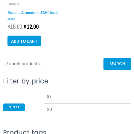
$15.00.
$12.00.
Decals
Second Amendment AR Decal
$
15.00
$
12.00
Rated
0
out
of
ADD TO CART
5
Search
SEARCH
for:
Filter by price
Min
M
price
p
FILTER
Product tags