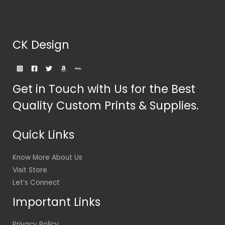
CK Design
Get in Touch with Us for the Best
Quality Custom Prints & Supplies.
Quick Links
Know More About Us
Visit Store
Let’s Connect
Important Links
Privacy Policy