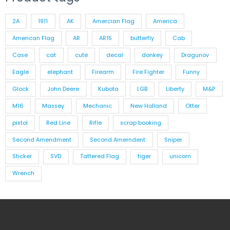
2A
1911
AK
Amercian Flag
America
American Flag
AR
AR15
butterfly
Cab
Case
cat
cute
decal
donkey
Dragunov
Eagle
elephant
Firearm
Fire Fighter
Funny
Glock
John Deere
Kubota
LGB
Liberty
M&P
M16
Massey
Mechanic
New Holland
Otter
pistol
Red Line
Rifle
scrap booking
Second Amendment
Second Amerndent
Sniper
Sticker
SVD
Tattered Flag
tiger
unicorn
Wrench