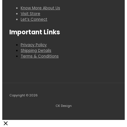
Know More About Us
Visit Store
Let’s Connect
Important Links
Privacy Policy
Shipping Details
Terms & Conditions
Copyright © 2026
CK Design