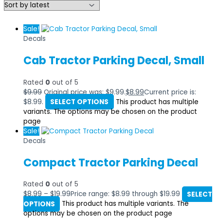
Sale!
Decals
Cab Tractor Parking Decal, Small
Rated
0
out of 5
$
9.99
Original price was: $9.99.
$
8.99
Current price is:
$8.99.
SELECT OPTIONS
This product has multiple
variants. The options may be chosen on the product
page
Sale!
Decals
Compact Tractor Parking Decal
Rated
0
out of 5
$
8.99
–
$
19.99
Price range: $8.99 through $19.99
SELECT
OPTIONS
This product has multiple variants. The
options may be chosen on the product page