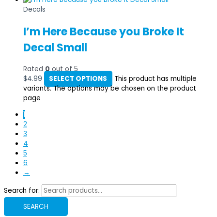
Decals
I’m Here Because you Broke It
Decal Small
Rated
0
out of 5
$
4.99
SELECT OPTIONS
This product has multiple
variants. The options may be chosen on the product
page
1
2
3
4
5
6
→
Search for:
SEARCH