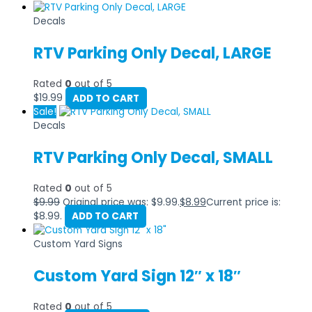
Decals
RTV Parking Only Decal, LARGE
Rated
0
out of 5
$
19.99
ADD TO CART
Sale!
Decals
RTV Parking Only Decal, SMALL
Rated
0
out of 5
$
9.99
Original price was: $9.99.
$
8.99
Current price is:
$8.99.
ADD TO CART
Custom Yard Signs
Custom Yard Sign 12″ x 18″
Rated
0
out of 5