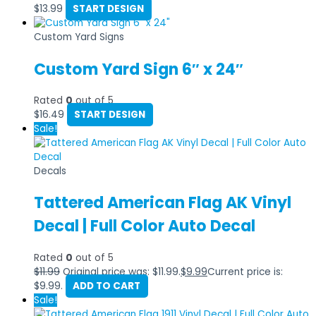
$
13.99
START DESIGN
Custom Yard Signs
Custom Yard Sign 6″ x 24″
Rated
0
out of 5
$
16.49
START DESIGN
Sale!
Decals
Tattered American Flag AK Vinyl
Decal | Full Color Auto Decal
Rated
0
out of 5
$
11.99
Original price was: $11.99.
$
9.99
Current price is:
$9.99.
ADD TO CART
Sale!