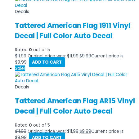
Decals
Tattered American Flag 1911 Vinyl
Decal | Full Color Auto Decal
Rated
0
out of 5
$
11.99
Original price was: $11.99.
$
9.99
Current price is:
$9.99.
ADD TO CART
Sale!
Decals
Tattered American Flag AR15 Vinyl
Decal | Full Color Auto Decal
Rated
0
out of 5
$
11.99
Original price was: $11.99.
$
9.99
Current price is:
$9.99.
ADD TO CART