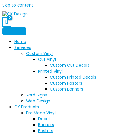
Skip to content
Home
Services
Custom Vinyl
Cut Vinyl
Custom Cut Decals
Printed Vinyl
Custom Printed Decals
Custom Posters
Custom Banners
Yard Signs
Web Design
CK Products
Pre Made Vinyl
Decals
Banners
Posters