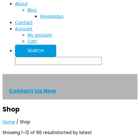
About
Blog
Giveaways
Contact
Account
My account
Cart
Contact Us Now
Shop
Home
/ Shop
Showing 1–12 of 66 results
Sorted by latest