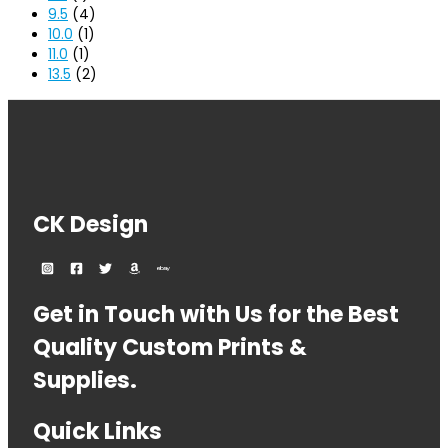
9.5
(4)
10.0
(1)
11.0
(1)
13.5
(2)
CK Design
Get in Touch with Us for the Best
Quality Custom Prints &
Supplies.
Quick Links