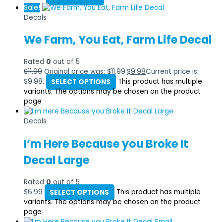
Sale!
Decals
We Farm, You Eat, Farm Life Decal
Rated
0
out of 5
$
11.99
Original price was: $11.99.
$
9.98
Current price is:
$9.98.
SELECT OPTIONS
This product has multiple
variants. The options may be chosen on the product
page
Decals
I’m Here Because you Broke It
Decal Large
Rated
0
out of 5
$
6.99
SELECT OPTIONS
This product has multiple
variants. The options may be chosen on the product
page