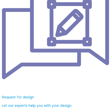
Request for design
Let our experts help you with your design.