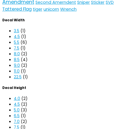
Amendment
Second Amerndent
Sniper
Sticker
SVD
Tattered Flag
unicorn
Wrench
tiger
Decal Width
3.5
(1)
4.5
(1)
5.5
(6)
7.5
(1)
8.0
(2)
8.5
(4)
9.0
(2)
11.0
(1)
22.5
(1)
Decal Height
4.0
(2)
4.5
(2)
5.0
(3)
6.5
(1)
7.0
(2)
7.5
(1)