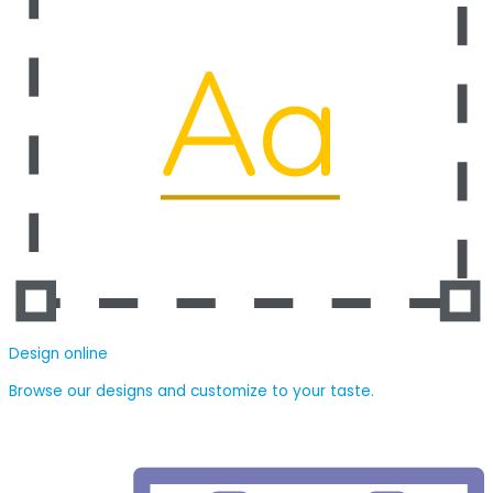
Design online
Browse our designs and customize to your taste.