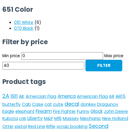
651 Color
010 White
(6)
070 Black
(1)
Filter by price
Min price
Max price
FILTER
Product tags
2A
1911
AK
America
American Flag
AR15
Amercian Flag
AR
decal
cute
butterfly
Cab
Case
cat
donkey
Dragunov
Eagle
Firearm
Funny
Glock
elephant
Fire Fighter
John Deere
Liberty
Mechanic
Kubota
M&P
M16
Massey
New Holland
LGB
Second
pistol
Rifle
Otter
Red Line
scrap booking