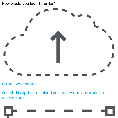
How would you love to order?
Upload your design
Select this option to upload your print-ready artwork files to
our platform.