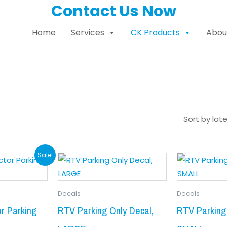
Contact Us Now
Home
Services
CK Products
Abou
s
Price
Origi
This
Sale!
product
range:
price
has
$8.99
was:
Decals
Decals
multiple
through
$9.99
variants.
r Parking
RTV Parking Only Decal,
RTV Parking 
$19.99
The