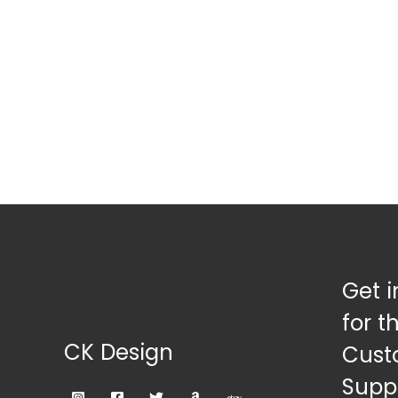
Get i
for t
CK Design
Cust
Suppl