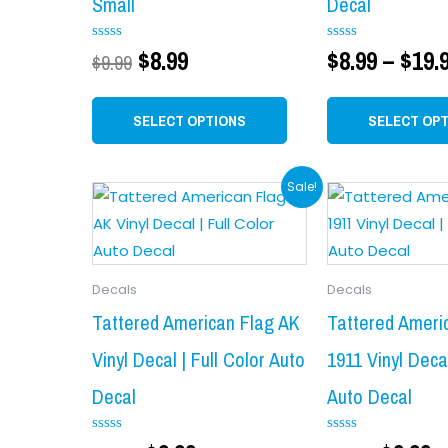
Small
Decal
options
may
Rated
$
8.99
Rated
$
8.99
–
$
19.
$
9.99
0
0
be
out
out
chosen
of
of
5
5
SELECT OPTIONS
SELECT OP
on
the
product
Original
Current
Origin
C
Sale!
page
price
price
price
p
was:
is:
was:
is
$11.99.
$9.99.
$11.99.
$
Decals
Decals
Tattered American Flag AK
Tattered Ameri
Vinyl Decal | Full Color Auto
1911 Vinyl Decal
Decal
Auto Decal
Rated
Rated