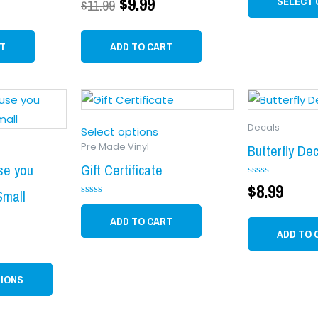
$
9.99
SELECT 
$
11.99
0
out
of
5
T
ADD TO CART
This
product
Decals
has
Select options
Pre Made Vinyl
multiple
Butterfly De
variants.
se you
Gift Certificate
Rated
$
8.99
The
Small
0
Rated
options
out
0
of
ADD TO CART
may
out
5
ADD TO 
of
be
5
chosen
TIONS
on
the