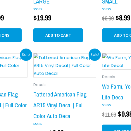
LARGE
SMALL
options
may
99
Rated
$
19.99
Rated
$
8.99
$
9.99
0
0
be
out
out
chosen
of
of
5
5
TIONS
ADD TO CART
ADD TO 
on
the
product
al
urrent
Original
Current
Orig
Sale!
Sale!
page
rice
price
price
pric
:
was:
is:
was
Decals
9.99.
$11.99.
$9.99.
$11.
Decals
We Farm, Yo
can Flag
Tattered American Flag
Life Decal
 | Full Color
AR15 Vinyl Decal | Full
Rated
$
9.9
$
11.99
Color Auto Decal
0
out
of
5
Rated