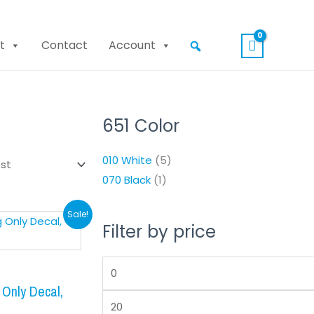
t
Contact
Account
651 Color
Min
Max
price
price
010 White
(5)
070 Black
(1)
nal
Current
Sale!
Filter by price
price
is:
.
$8.99.
Only Decal,