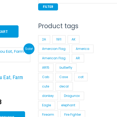
FILTER
Product tags
CART
2A
1911
AK
inal
Current
This
Sale!
Amercian Flag
America
product
e
price
American Flag
AR
has
:
is:
AR15
butterfly
multiple
99.
$9.98.
variants.
u Eat, Farm
Cab
Case
cat
The
cute
decal
options
donkey
Dragunov
may
8
be
Eagle
elephant
chosen
Firearm
Fire Fighter