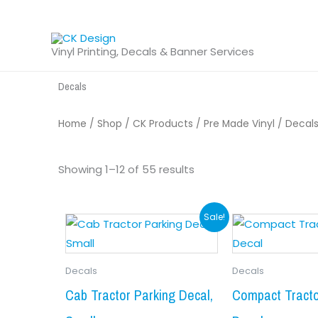
Skip
to
content
Vinyl Printing, Decals & Banner Services
Decals
Home
/
Shop
/
CK Products
/
Pre Made Vinyl
/ Decal
Sorted
by
Showing 1–12 of 55 results
latest
Original
Current
This
Sale!
product
price
price
has
was:
is:
Decals
Decals
multiple
$9.99.
$8.99.
variants.
Cab Tractor Parking Decal,
Compact Tracto
The