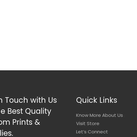
n Touch with Us
Quick Links
he Best Quality
Know More About Us
om Prints &
Visit Store
ies.
Let’s Connect