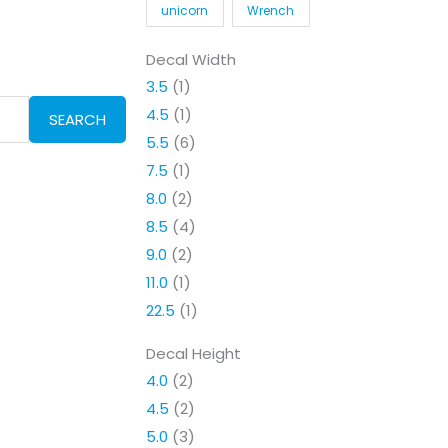
unicorn
Wrench
Decal Width
3.5
(1)
4.5
(1)
SEARCH
5.5
(6)
7.5
(1)
8.0
(2)
8.5
(4)
9.0
(2)
11.0
(1)
22.5
(1)
Decal Height
4.0
(2)
4.5
(2)
5.0
(3)