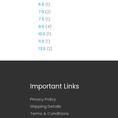
6.5
(1)
7.0
(2)
7.5
(1)
9.5
(4)
10.0
(1)
11.0
(1)
13.5
(2)
Important Links
Privacy Policy
Shipping Details
Terms & Conditions