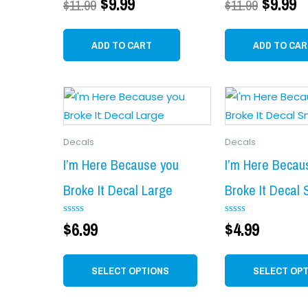
$
9.99
$
9.99
$
11.99
$
11.99
0
0
out
out
of
of
5
5
ADD TO CART
ADD TO CAR
This
product
has
Decals
Decals
multiple
variants.
I’m Here Because you
I’m Here Becau
The
Broke It Decal Large
Broke It Decal 
options
may
Rated
$
6.99
Rated
$
4.99
0
0
be
out
out
chosen
of
of
5
5
SELECT OPTIONS
SELECT OP
on
the