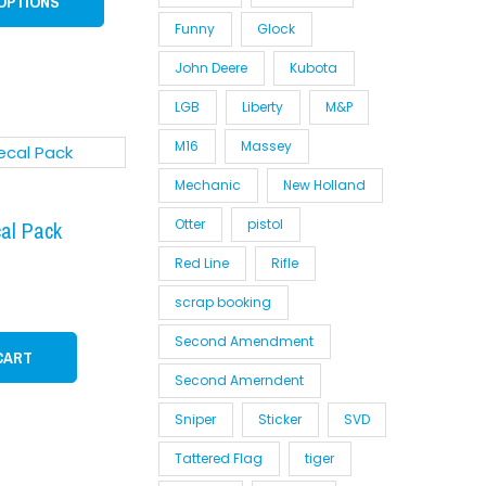
OPTIONS
on
Funny
Glock
the
product
John Deere
Kubota
page
LGB
Liberty
M&P
M16
Massey
Mechanic
New Holland
Otter
pistol
cal Pack
Red Line
Rifle
scrap booking
Second Amendment
CART
Second Amerndent
Sniper
Sticker
SVD
Tattered Flag
tiger