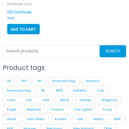
Pre Made Vinyl
Gift Certificate
Rated
0
ADD TO CART
out
of
5
Search
SEARCH
for:
Product tags
2A
1911
AK
Amercian Flag
America
American Flag
AR
AR15
butterfly
Cab
Case
cat
cute
decal
donkey
Dragunov
Eagle
elephant
Firearm
Fire Fighter
Funny
Glock
John Deere
Kubota
LGB
Liberty
M&P
M16
Massey
Mechanic
New Holland
Otter