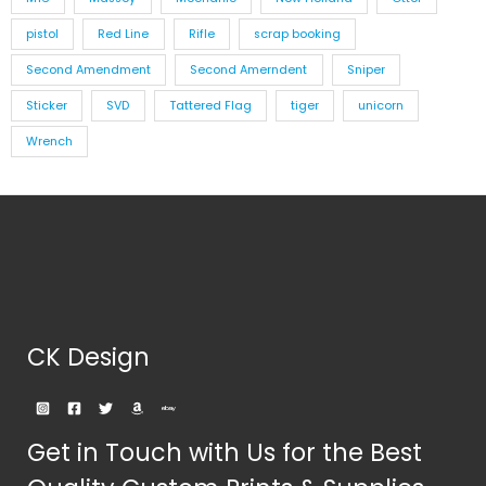
pistol
Red Line
Rifle
scrap booking
Second Amendment
Second Amerndent
Sniper
Sticker
SVD
Tattered Flag
tiger
unicorn
Wrench
CK Design
Get in Touch with Us for the Best