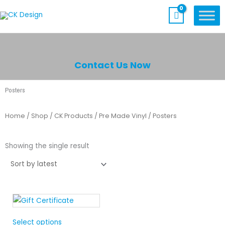
Skip
to
content
Contact Us Now
Posters
Home
/
Shop
/
CK Products
/
Pre Made Vinyl
/ Posters
Showing the single result
Select options