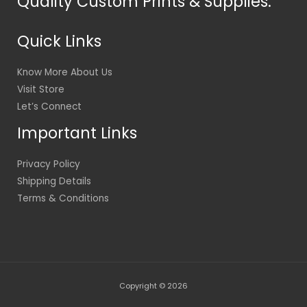
Quality Custom Prints & Supplies.
Quick Links
Know More About Us
Visit Store
Let’s Connect
Important Links
Privacy Policy
Shipping Details
Terms & Conditions
Copyright © 2026