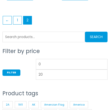
←
1
2
Search
SEARCH
for:
Filter by price
Min
M
price
p
FILTER
Product tags
2A
1911
AK
Amercian Flag
America