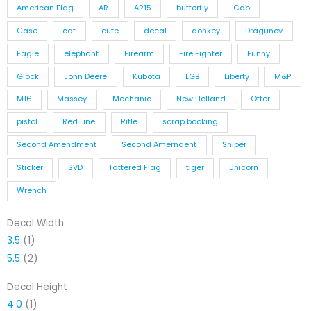
American Flag
AR
AR15
butterfly
Cab
Case
cat
cute
decal
donkey
Dragunov
Eagle
elephant
Firearm
Fire Fighter
Funny
Glock
John Deere
Kubota
LGB
Liberty
M&P
M16
Massey
Mechanic
New Holland
Otter
pistol
Red Line
Rifle
scrap booking
Second Amendment
Second Amerndent
Sniper
Sticker
SVD
Tattered Flag
tiger
unicorn
Wrench
Decal Width
3.5
(1)
5.5
(2)
Decal Height
4.0
(1)