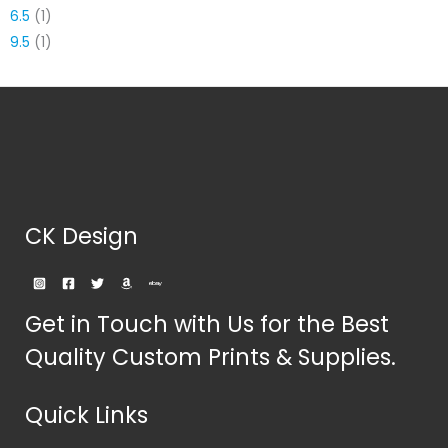
6.5
(1)
9.5
(1)
CK Design
Get in Touch with Us for the Best
Quality Custom Prints & Supplies.
Quick Links