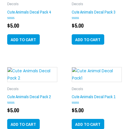
Decals
Decals
Cute Animals Decal Pack 4
Cute Animals Decal Pack 3
$
5.00
$
5.00
Rated
Rated
0
0
out
out
of
of
ADD TO CART
ADD TO CART
5
5
Decals
Decals
Cute Animals Decal Pack 2
Cute Animals Decal Pack 1
$
5.00
$
5.00
Rated
Rated
0
0
out
out
of
of
ADD TO CART
ADD TO CART
5
5