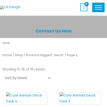
Skip
to
content
Contact Us Now
decal
Home
/
Shop
/
Products tagged “decal”
/ Page 2
Sorted
by
Showing 13–16 of 16 results
latest