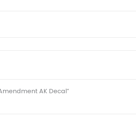
nd Amendment AK Decal”