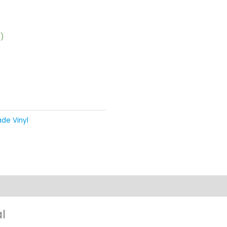
d)
de Vinyl
views (0)
l