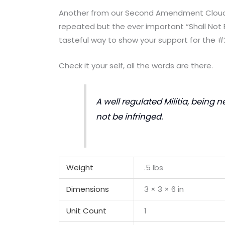
Another from our Second Amendment Cloud S
repeated but the ever important “Shall Not B
tasteful way to show your support for the #
Check it your self, all the words are there.
A well regulated Militia, being n
not be infringed.
Weight
.5 lbs
Dimensions
3 × 3 × 6 in
Unit Count
1