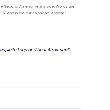
tire Second Amendment inside. Words are
 16″ and is die cut to shape. Another
e people to keep and bear Arms, shall