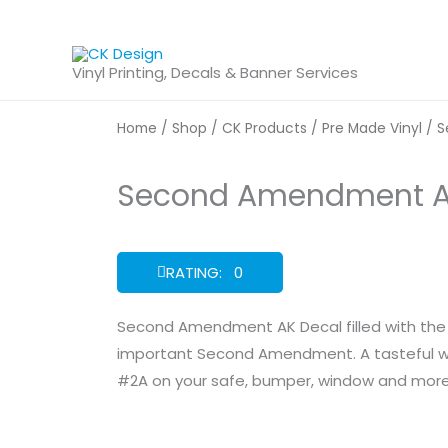
Skip
to
content
Vinyl Printing, Decals & Banner Services
Home
/
Shop
/
CK Products
/
Pre Made Vinyl
/ S
Second Amendment A
RATING: 0
Second Amendment AK Decal filled with the 
important Second Amendment. A tasteful wa
#2A on your safe, bumper, window and more