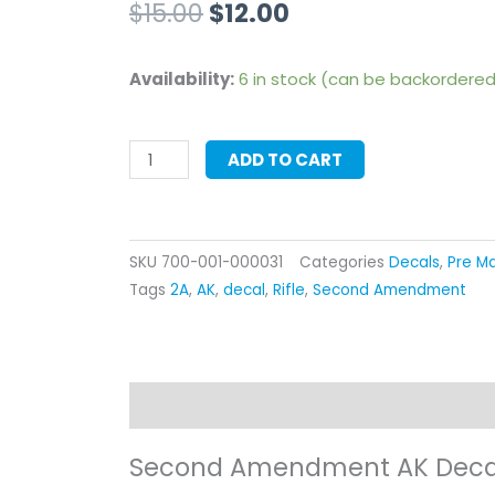
Original
Current
$
15.00
$
12.00
price
price
Second
Availability:
6 in stock (can be backordere
was:
is:
Amendment
AK
$15.00.
$12.00.
ADD TO CART
Decal
quantity
SKU
700-001-000031
Categories
Decals
,
Pre Ma
Tags
2A
,
AK
,
decal
,
Rifle
,
Second Amendment
Description
Additional information
Re
Second Amendment AK Deca