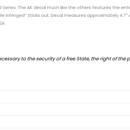
eries. The AK decal much like the others features the en
e Infringed” Sticks out. Decal measures approximately 4.7″ x
2A.
ecessary to the security of a free State, the right of th