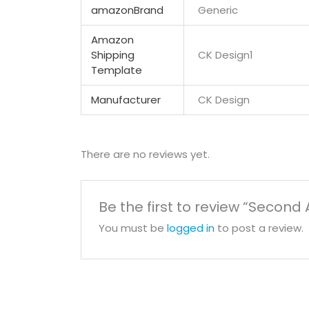
amazonBrand
Generic
Amazon
Shipping
CK Design1
Template
Manufacturer
CK Design
There are no reviews yet.
Be the first to review “Seco
You must be
logged in
to post a review.