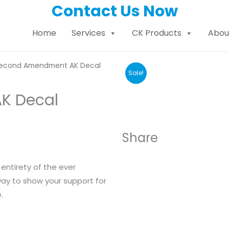
Contact Us Now
Home
Services
CK Products
Abou
econd Amendment AK Decal
Sale!
K Decal
Share
entirety of the ever
y to show your support for
.