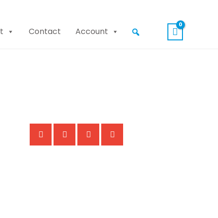
t
Contact
Account